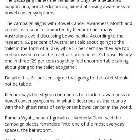
The packaging carries the reminder alongside a dedicated
support hub, poocheck.com.au, aimed at raising awareness of
bowel cancer symptoms.
The campaign aligns with Bowel Cancer Awareness Month and
comes as research conducted by Kleenex finds many
Australians avoid discussing bowel habits. According to the
research, 62 per cent of Australians talk about going to the
toilet in the form of a joke, while 57 per cent say they are too
embarrassed to use the toilet at someone else’s house. Nearly
one in three (29 per cent) say they feel uncomfortable talking
about going to the toilet altogether.
Despite this, 81 per cent agree that going to the toilet should
not be taboo.
Kleenex says the stigma contributes to a lack of awareness of
bowel cancer symptoms, in what it describes as the country
with the highest rates of early onset bowel cancer in the world.
Pamela Wyatt, head of growth at Kimberly-Clark, said the
campaign places reminders “into one of the most everyday
spaces, the bathroom”.