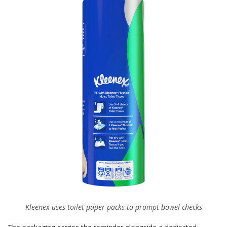
Kleenex uses toilet paper packs to prompt bowel checks