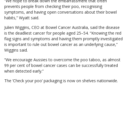
“We hope to break down the embarrassment that often
prevents people from checking their poo, recognising
symptoms, and having open conversations about their bowel
habits,” Wyatt said.
Julien Wiggins, CEO at Bowel Cancer Australia, said the disease
is the deadliest cancer for people aged 25–54. “Knowing the red
flag signs and symptoms and having them promptly investigated
is important to rule out bowel cancer as an underlying cause,”
Wiggins said.
“We encourage Aussies to overcome the poo taboo, as almost
99 per cent of bowel cancer cases can be successfully treated
when detected early.”
The ‘Check your poo’ packaging is now on shelves nationwide.