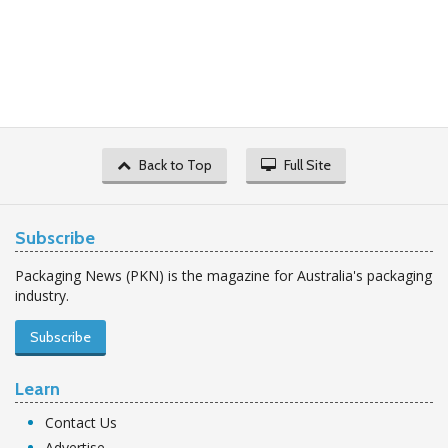
Back to Top
Full Site
Subscribe
Packaging News (PKN) is the magazine for Australia's packaging
industry.
Subscribe
Learn
Contact Us
Advertise