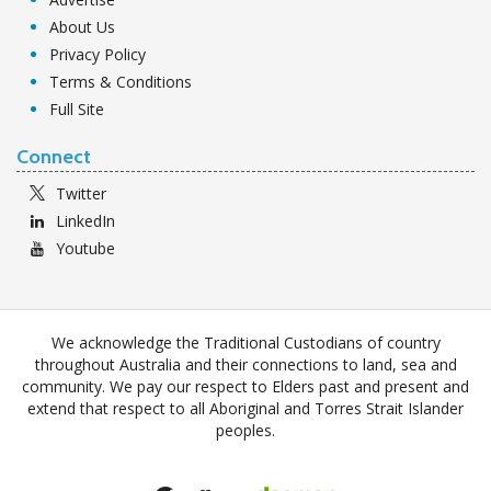
About Us
Privacy Policy
Terms & Conditions
Full Site
Connect
Twitter
LinkedIn
Youtube
We acknowledge the Traditional Custodians of country
throughout Australia and their connections to land, sea and
community. We pay our respect to Elders past and present and
extend that respect to all Aboriginal and Torres Strait Islander
peoples.