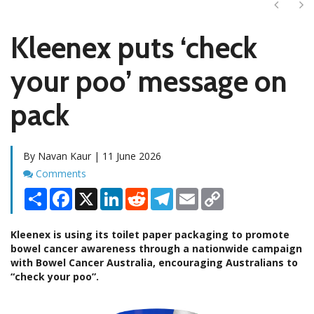
Next
Ne
Kleenex puts ‘check
your poo’ message on
pack
By Navan Kaur | 11 June 2026
Comments
Comments
Share
Facebook
X
LinkedIn
Reddit
Telegram
Email
Copy
Link
Kleenex is using its toilet paper packaging to promote
bowel cancer awareness through a nationwide campaign
with Bowel Cancer Australia, encouraging Australians to
“check your poo”.