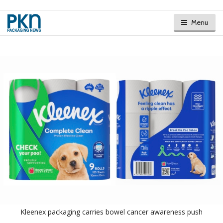
Menu
Kleenex packaging carries bowel cancer awareness push